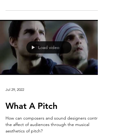
tended to purify or corrupt Morals?’” Let's see
what AI has to say about it.
Load video
Jul 29, 2022
What A Pitch
How can composers and sound designers control
the affect of audiences through the musical