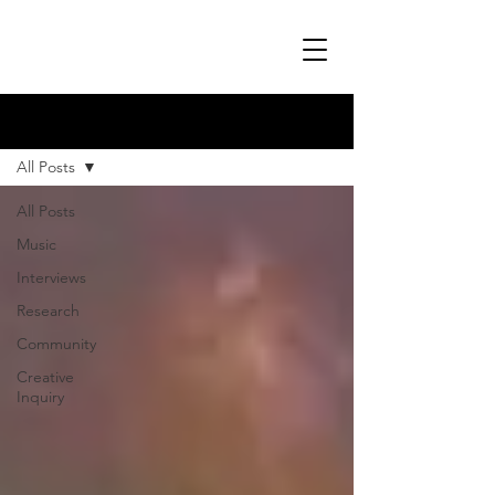
Blog
All Posts
All Posts
Music
Interviews
Research
Community
Creative
Inquiry