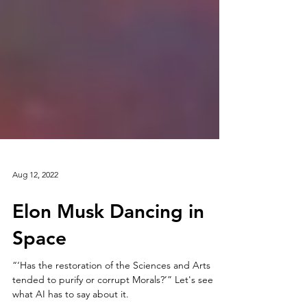
Aug 12, 2022
Elon Musk Dancing in
Space
“‘Has the restoration of the Sciences and Arts