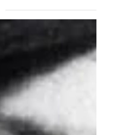
aesthetics of pitch?