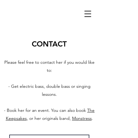
CONTACT
Please feel free to contact her if you would like
to:
- Get electric bass, double bass or singing
lessons.
- Book her for an event. You can also book
The
Keepsakes
, or her originals band,
Monstress
.