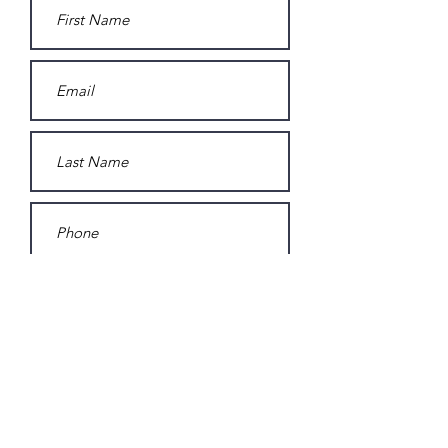
Subscribe to Sarah Homeh's
mailing list.
Submit