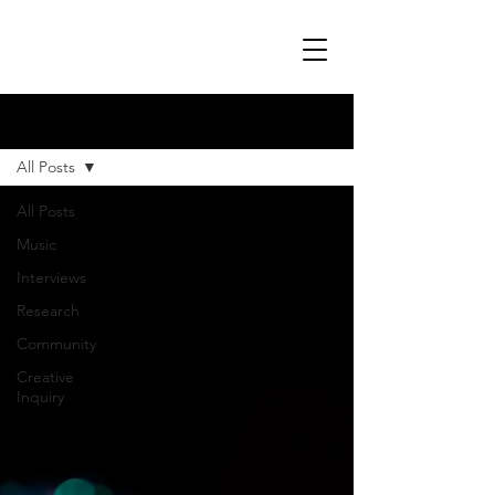
Blog
All Posts
All Posts
Music
Interviews
Research
Community
Creative
Inquiry