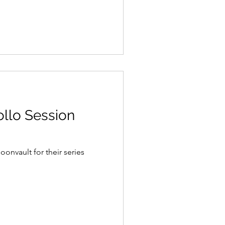
llo Session
nvault for their series