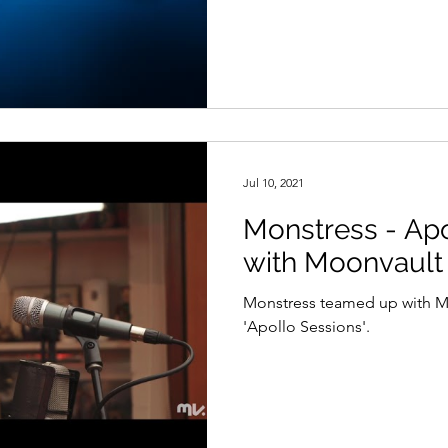
Jul 10, 2021
Monstress - Apo
with Moonvault
Monstress teamed up with Moo
'Apollo Sessions'.