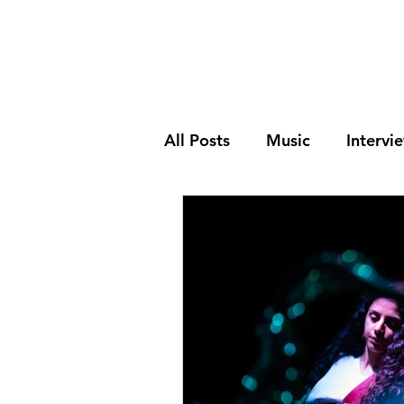
All Posts
Music
Intervi