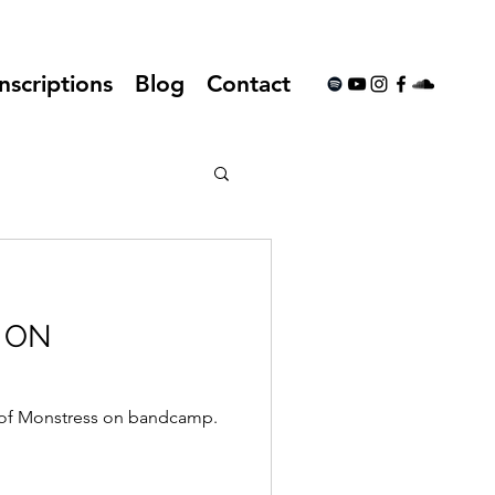
nscriptions
Blog
Contact
 ON
 of Monstress on bandcamp.