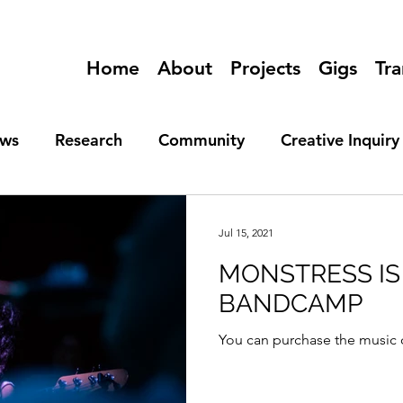
Home
About
Projects
Gigs
Tra
ews
Research
Community
Creative Inquiry
Jul 15, 2021
MONSTRESS IS
BANDCAMP
You can purchase the music