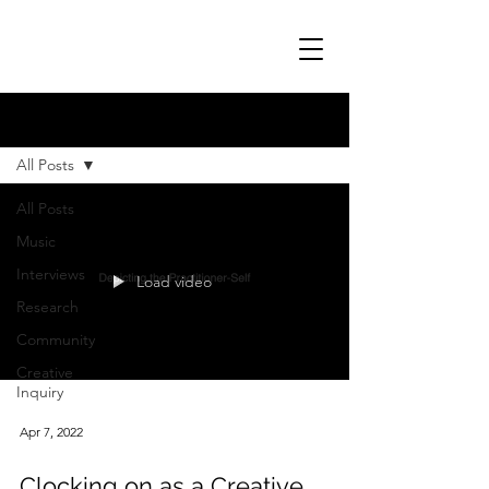
Blog
All Posts
All Posts
Music
Interviews
Load video
Research
Community
Creative
Inquiry
Apr 7, 2022
Clocking on as a Creative