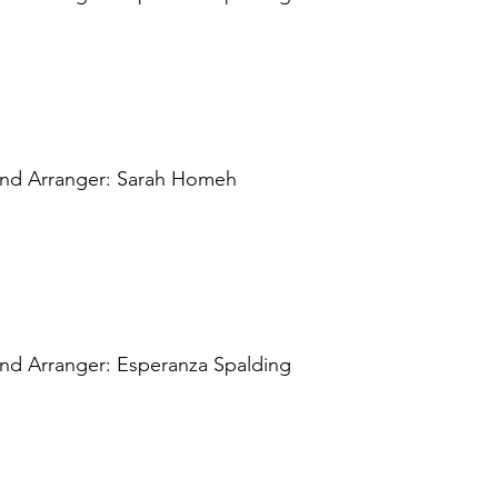
 and Arranger: Sarah Homeh
and Arranger: Esperanza Spalding 