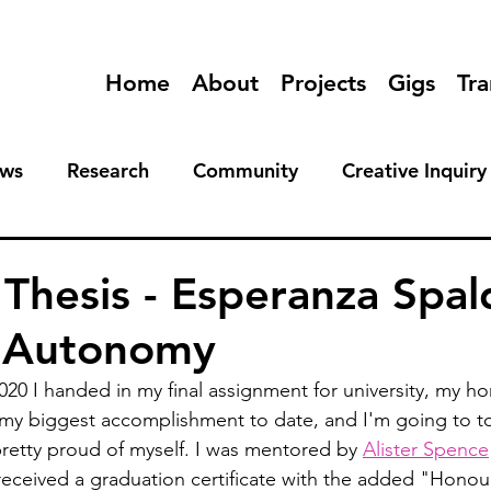
Home
About
Projects
Gigs
Tra
ews
Research
Community
Creative Inquiry
Thesis - Esperanza Spal
e Autonomy
 I handed in my final assignment for university, my hon
s my biggest accomplishment to date, and I'm going to 
retty proud of myself. I was mentored by 
Alister Spence
received a graduation certificate with the added "Honour