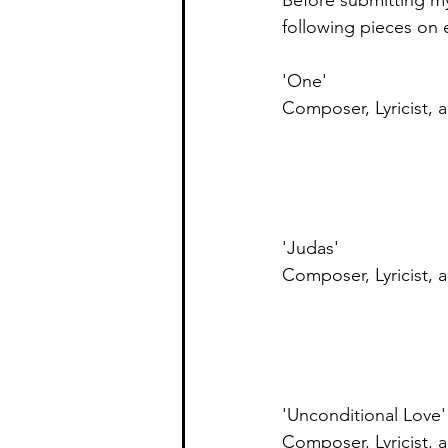
Before submitting my 
following pieces on e
'One' 
Composer, Lyricist, 
'Judas'
Composer, Lyricist, 
'Unconditional Love'
Composer, Lyricist, 