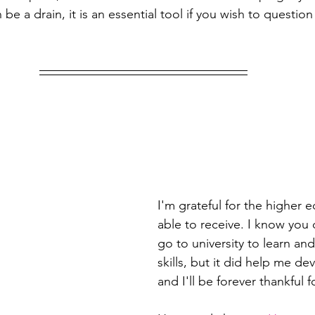
n be a drain, it is an essential tool if you wish to questio
I'm grateful for the higher 
able to receive. I know you 
go to university to learn an
skills, but it did help me d
and I'll be forever thankful fo