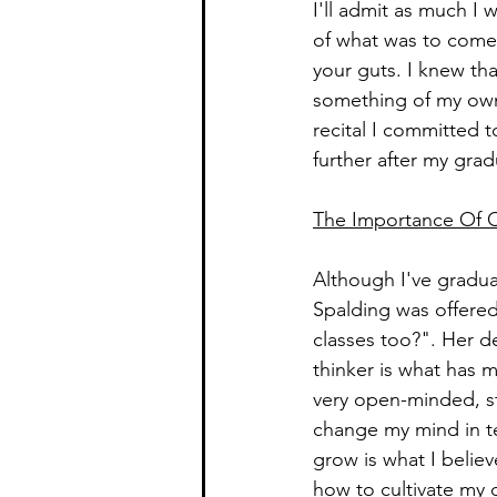
I'll admit as much I 
of what was to come 
your guts. I knew tha
something of my own.
recital I committed 
further after my gra
The Importance Of Cr
Although I've gradua
Spalding was offered 
classes too?". Her de
thinker is what has m
very open-minded, sta
change my mind in te
grow is what I belie
how to cultivate my 