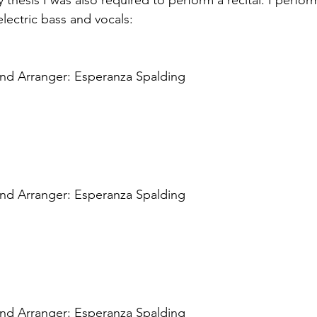
thesis I was also required to perform a recital. I perfor
lectric bass and vocals: 
and Arranger: Esperanza Spalding 
and Arranger: Esperanza Spalding
 
and Arranger: Esperanza Spalding 