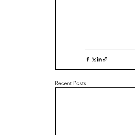
Recent Posts