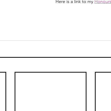
Here is a link to my 
Honours