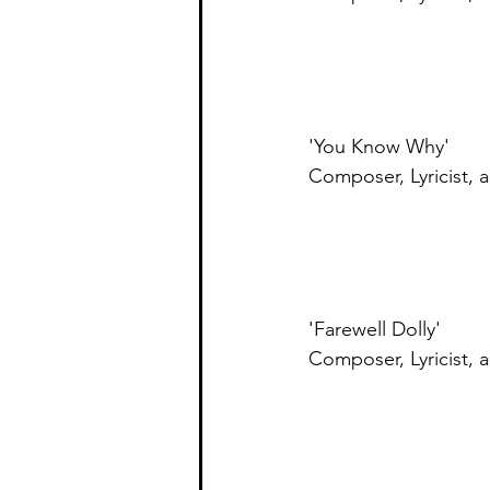
'You Know Why' 
Composer, Lyricist,
'Farewell Dolly'
Composer, Lyricist, 