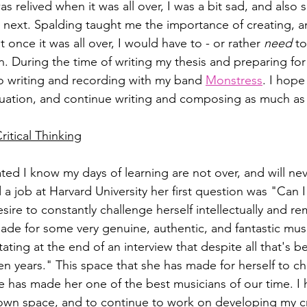
was relived when it was all over, I was a bit sad, and also
next. Spalding taught me the importance of creating, an
t once it was all over, I would have to - or rather 
need
 to
 During the time of writing my thesis and preparing fo
to writing and recording with my band 
Monstress
. I hope
duation, and continue writing and composing as much as 
itical Thinking
ted I know my days of learning are not over, and will ne
a job at Harvard University her first question was "Can I
sire to constantly challenge herself intellectually and rema
ade for some very genuine, authentic, and fantastic musi
ting at the end of an interview that despite all that's bee
n years." This space that she has made for herself to c
ve has made her one of the best musicians of our time. I 
own space, and to continue to work on developing my cri