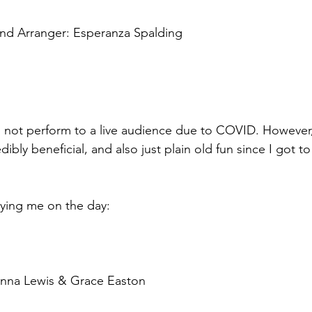
and Arranger: Esperanza Spalding 
d not perform to a live audience due to COVID. However,
ibly beneficial, and also just plain old fun since I got to
ing me on the day: 
 
enna Lewis & Grace Easton 