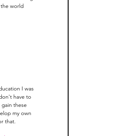
n the world 
education I was 
don't have to 
d gain these 
evelop my own 
r that. 