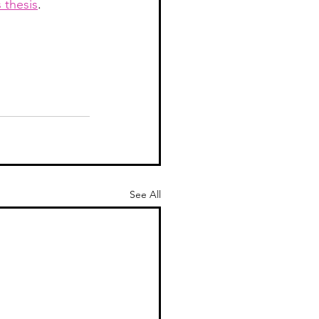
 thesis
.  
See All