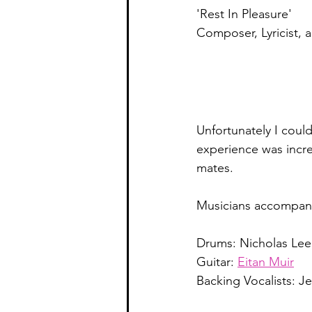
'Rest In Pleasure' 
Composer, Lyricist, 
Unfortunately I coul
experience was incred
mates. 
Musicians accompany
Drums: Nicholas Lee
Guitar: 
Eitan Muir
Backing Vocalists: J