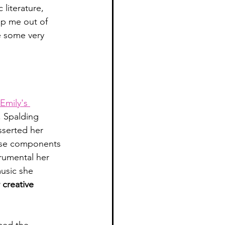
literature, 
lp me out of 
e some very 
Emily's 
, Spalding 
sserted her 
hose components 
trumental her 
usic she 
 creative 