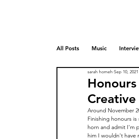
All Posts
Music
Intervi
sarah homeh
Sep 10, 2021
Honours 
Creativ
Around November 2020
Finishing honours i
horn and admit I'm p
him I wouldn't have 