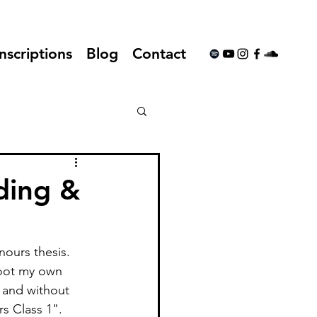
nscriptions
Blog
Contact
ding &
ours thesis. 
toot my own 
 and without 
s Class 1". 