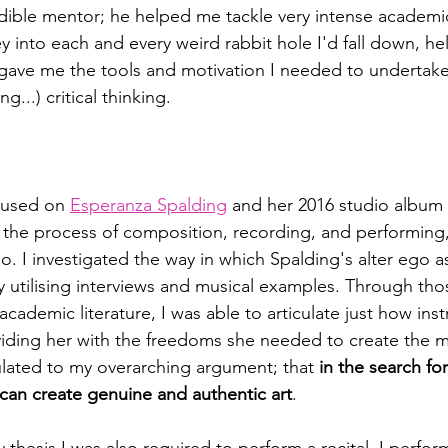
ible mentor; he helped me tackle very intense academic 
 into each and every weird rabbit hole I'd fall down, he
 gave me the tools and motivation I needed to undertak
g...) critical thinking. 
cused on 
Esperanza Spalding
 and her 2016 studio album 
 the process of composition, recording, and performing
go. I investigated the way in which Spalding's alter ego a
y utilising interviews and musical examples. Through t
academic literature, I was able to articulate just how ins
viding her with the freedoms she needed to create the m
lated to my overarching argument; that 
in the search for
 can create genuine and authentic art
. 