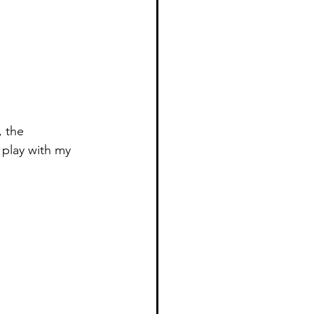
 the 
 play with my 