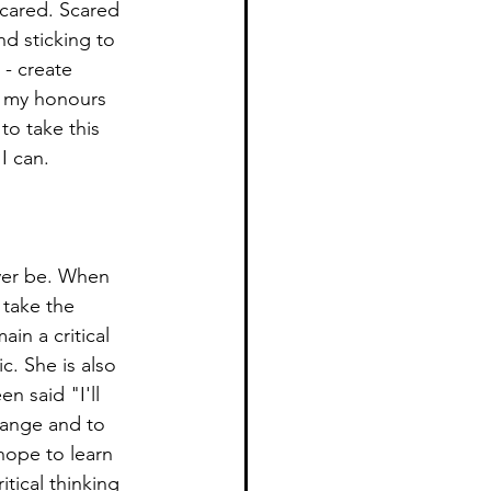
 scared. Scared 
d sticking to 
 - create 
r my honours 
 to take this 
I can. 
ver be. When 
 take the 
in a critical 
c. She is also 
n said "I'll 
hange and to 
hope to learn 
tical thinking 