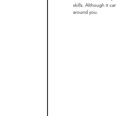
skills. Although it ca
around you.  