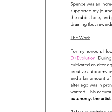
Spence was an incred
supported my journey
the rabbit hole, and
draining (but rewardin
The Work
For my honours I fo
D+Evolution
. During
cultivated an alter e
creative autonomy b
and a fair amount of 
alter ego was in pro
wanted. This accumu
autonomy, the artist