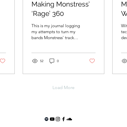
Making Monstress’
M
‘Rage’ 360
W
This is my journal logging
Wi
my attempts to turn my
tec
bands Monstress' track
de
'Rage' into a 360
ch
immersive audio mix.
cha
nor
52
0
Load More