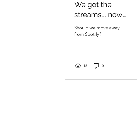
We got the
streams... now
what?
Should we move away
from Spotify?
15
0