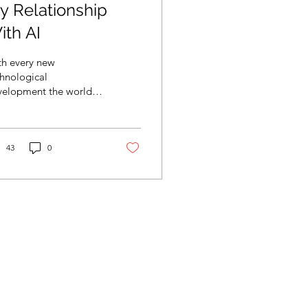
y Relationship
ith AI
th every new
hnological
velopment the world is
anging as technology
llenges sociocultural
ms and values.
43
0