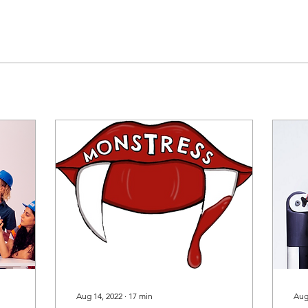
Aug 14, 2022
∙
17
min
Aug