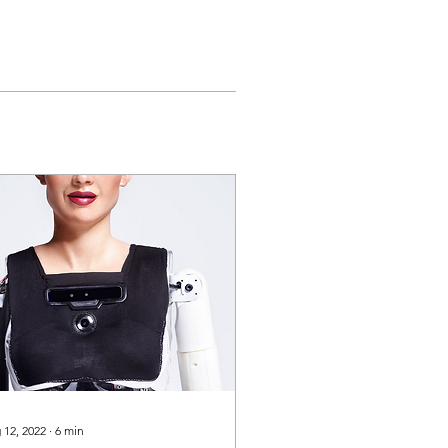
 12, 2022
∙
6
min