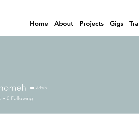
Home
About
Projects
Gigs
Tra
 homeh
Admin
meh
s
0
Following