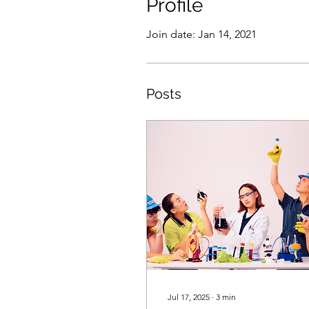
Profile
Join date: Jan 14, 2021
Posts
Jul 17, 2025
∙
3
min