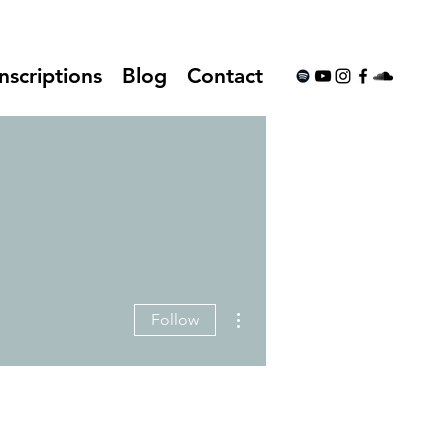
nscriptions
Blog
Contact
More actions
Follow